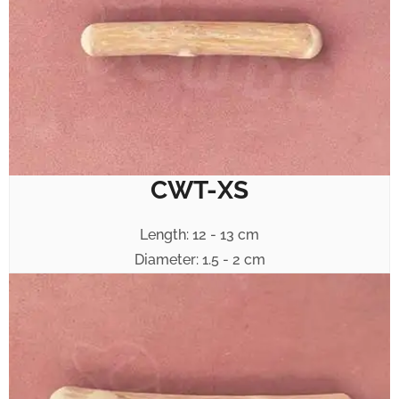
CWT-XS
Length: 12 - 13 cm
Diameter: 1.5 - 2 cm