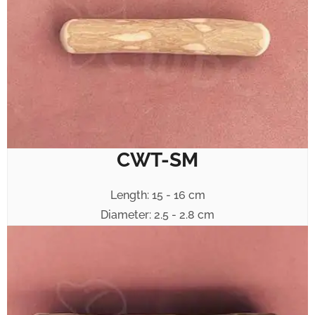
CWT-SM
Length: 15 - 16 cm
Diameter: 2.5 - 2.8 cm