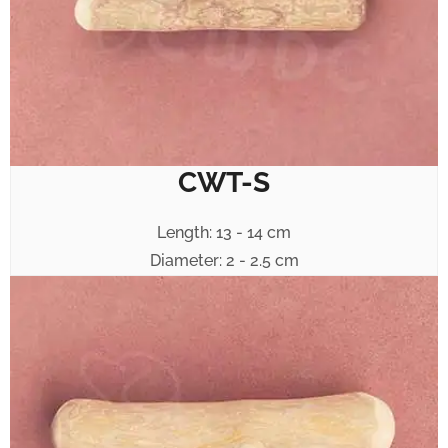
CWT-S
Length: 13 - 14 cm
Diameter: 2 - 2.5 cm