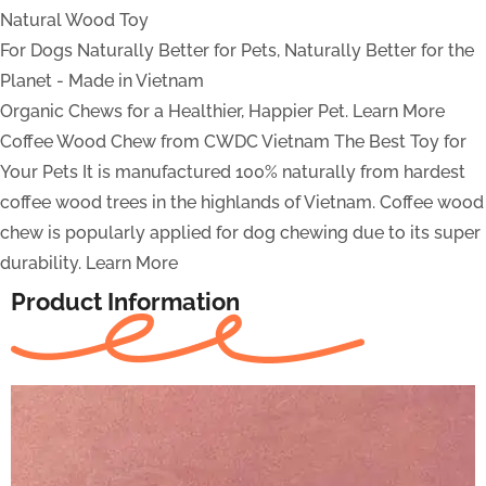
Natural Wood Toy
For Dogs
Naturally Better for Pets, Naturally Better for the
Planet - Made in Vietnam
Organic Chews for a Healthier, Happier Pet.
Learn More
Coffee Wood Chew from CWDC Vietnam
The Best Toy for
Your Pets
It is manufactured 100% naturally from hardest
coffee wood trees in the highlands of Vietnam. Coffee wood
chew is popularly applied for dog chewing due to its super
durability.
Learn More
Product Information