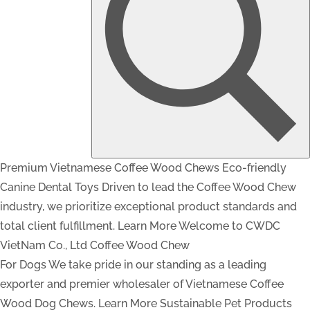
Premium Vietnamese Coffee Wood Chews
Eco-friendly
Canine Dental Toys
Driven to lead the Coffee Wood Chew
industry, we prioritize exceptional product standards and
total client fulfillment.
Learn More
Welcome to CWDC
VietNam Co., Ltd
Coffee Wood Chew
For Dogs
We take pride in our standing as a leading
exporter and premier wholesaler of Vietnamese Coffee
Wood Dog Chews.
Learn More
Sustainable Pet Products