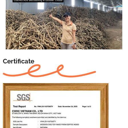
Certificate