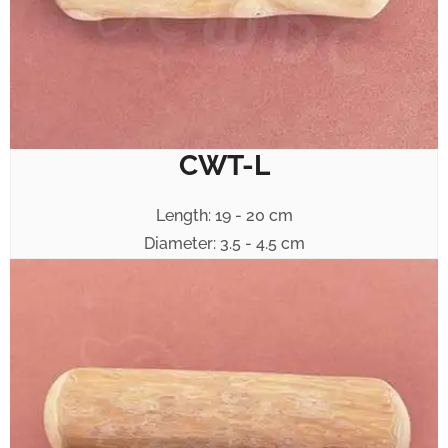
CWT-L
Length: 19 - 20 cm
Diameter: 3.5 - 4.5 cm