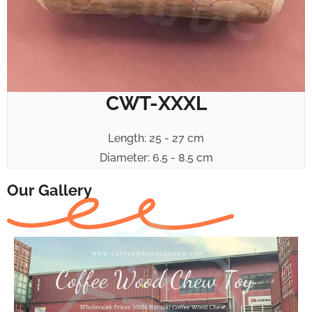
CWT-XXXL
Length: 25 - 27 cm
Diameter: 6.5 - 8.5 cm
Our Gallery