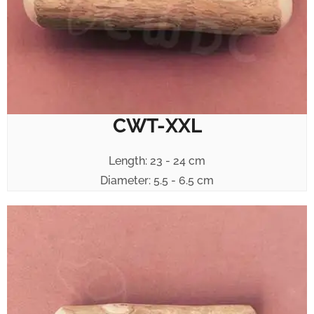
CWT-XXL
Length: 23 - 24 cm
Diameter: 5.5 - 6.5 cm