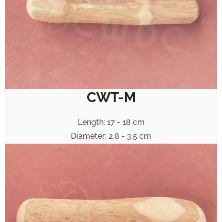
CWT-M
Length: 17 - 18 cm
Diameter: 2.8 - 3.5 cm