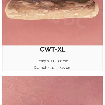
CWT-XL
Length: 21 - 22 cm
Diameter: 4.5 - 5.5 cm