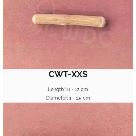
CWT-XXS
Length: 11 - 12 cm
Diameter: 1 - 1.5 cm