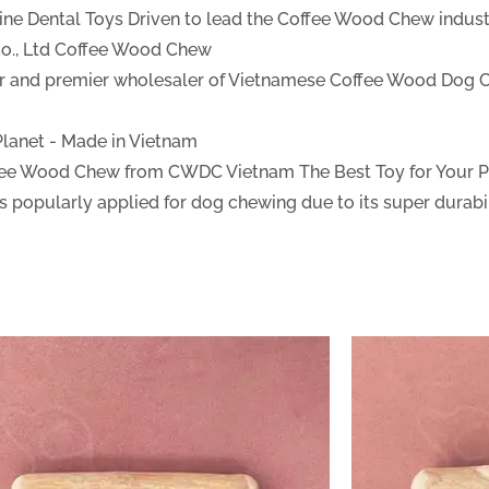
ine Dental Toys
Driven to lead the Coffee Wood Chew industr
., Ltd
Coffee Wood Chew
ter and premier wholesaler of Vietnamese Coffee Wood Dog 
 Planet - Made in Vietnam
fee Wood Chew from CWDC Vietnam
The Best Toy for Your 
 popularly applied for dog chewing due to its super durabil