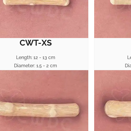
CWT-XS
Length: 12 - 13 cm
L
Diameter: 1.5 - 2 cm
Di