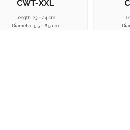
CWT-XXL
C
Length: 23 - 24 cm
L
Diameter: 5.5 - 6.5 cm
Dia