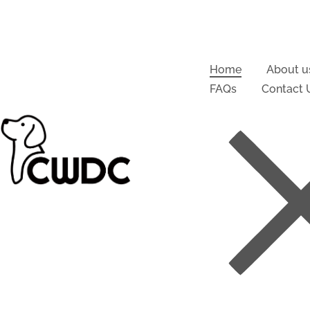
Home
About u
FAQs
Contact 