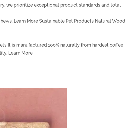
y, we prioritize exceptional product standards and total
Chews.
Learn More
Sustainable Pet Products
Natural Wood
Pets
It is manufactured 100% naturally from hardest coffee
ity.
Learn More