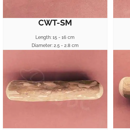
CWT-SM
Length: 15 - 16 cm
Diameter: 2.5 - 2.8 cm