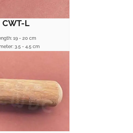
CWT-L
ength: 19 - 20 cm
meter: 3.5 - 4.5 cm