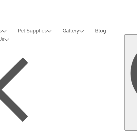
s
Pet Supplies
Gallery
Blog
Us