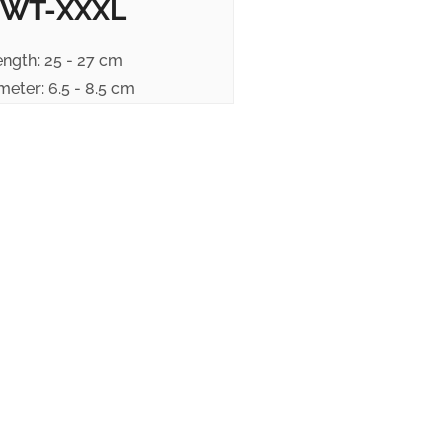
WT-XXXL
ength: 25 - 27 cm
meter: 6.5 - 8.5 cm