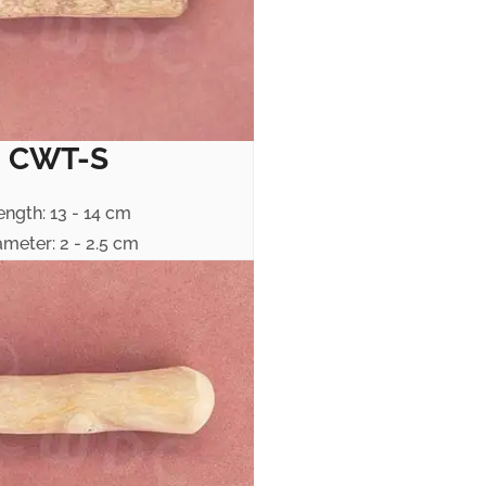
CWT-S
ength: 13 - 14 cm
ameter: 2 - 2.5 cm