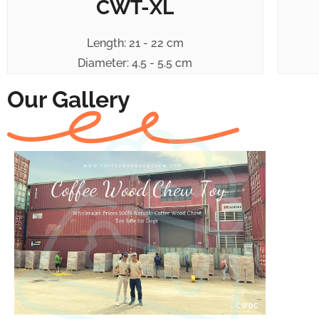
CWT-XL
Length: 21 - 22 cm
Diameter: 4.5 - 5.5 cm
Our Gallery