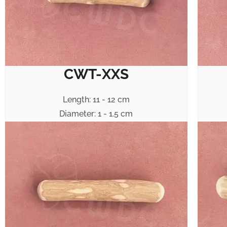
CWT-XXS
Length: 11 - 12 cm
Diameter: 1 - 1.5 cm