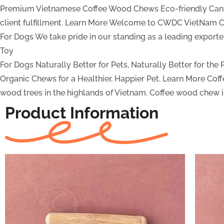
Premium Vietnamese Coffee Wood Chews
Eco-friendly Can
client fulfillment.
Learn More
Welcome to CWDC VietNam Co
For Dogs
We take pride in our standing as a leading expor
Toy
For Dogs
Naturally Better for Pets, Naturally Better for the
Organic Chews for a Healthier, Happier Pet.
Learn More
Cof
wood trees in the highlands of Vietnam. Coffee wood chew is
Product Information