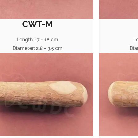
CWT-M
Length: 17 - 18 cm
L
Diameter: 2.8 - 3.5 cm
Dia