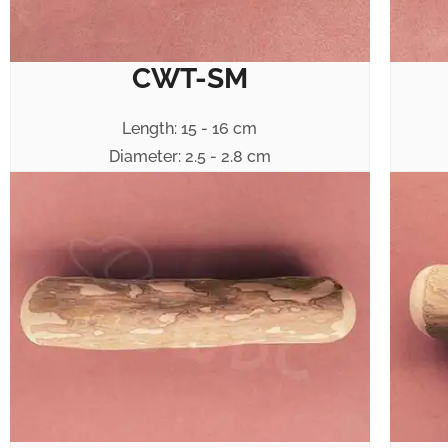
CWT-SM
Length: 15 - 16 cm
Diameter: 2.5 - 2.8 cm