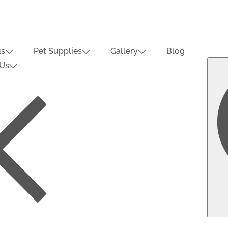
us
Pet Supplies
Gallery
Blog
 Us