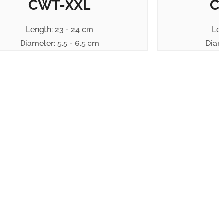
CWT-XXL
C
Length: 23 - 24 cm
L
Diameter: 5.5 - 6.5 cm
Dia