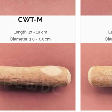
CWT-M
Length: 17 - 18 cm
L
Diameter: 2.8 - 3.5 cm
Dia