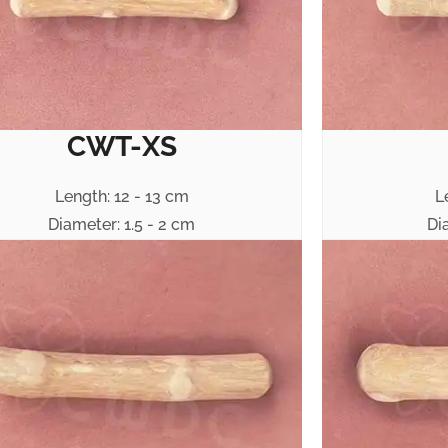
CWT-XS
Length: 12 - 13 cm
L
Diameter: 1.5 - 2 cm
Di