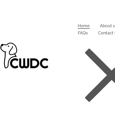
Home
About 
FAQs
Contact