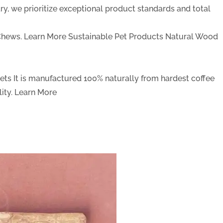
y, we prioritize exceptional product standards and total
Chews.
Learn More
Sustainable Pet Products
Natural Wood
Pets
It is manufactured 100% naturally from hardest coffee
ity.
Learn More