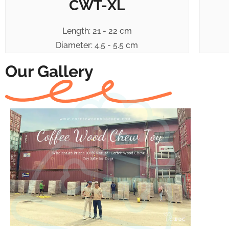
CWT-XL
Length: 21 - 22 cm
Diameter: 4.5 - 5.5 cm
Our Gallery