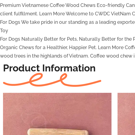
Premium Vietnamese Coffee Wood Chews
Eco-friendly Can
client fulfillment.
Learn More
Welcome to CWDC VietNam Co
For Dogs
We take pride in our standing as a leading expor
Toy
For Dogs
Naturally Better for Pets, Naturally Better for the
Organic Chews for a Healthier, Happier Pet.
Learn More
Cof
wood trees in the highlands of Vietnam. Coffee wood chew is
Product Information