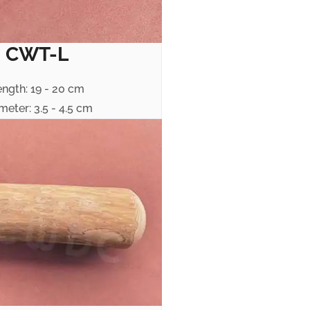
CWT-L
ength: 19 - 20 cm
meter: 3.5 - 4.5 cm