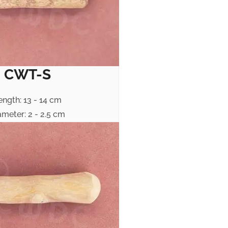
CWT-S
ength: 13 - 14 cm
ameter: 2 - 2.5 cm