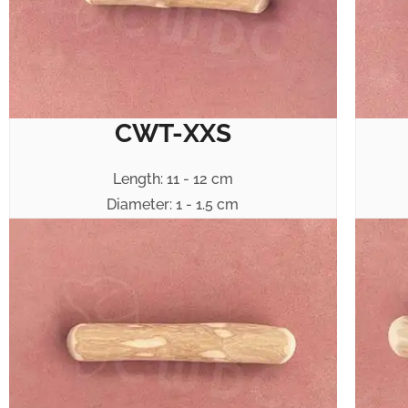
CWT-XXS
Length: 11 - 12 cm
Diameter: 1 - 1.5 cm