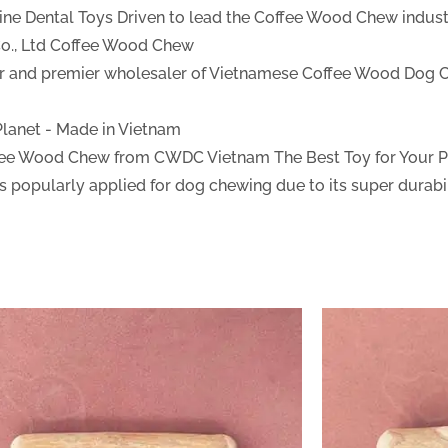
ine Dental Toys
Driven to lead the Coffee Wood Chew industr
., Ltd
Coffee Wood Chew
ter and premier wholesaler of Vietnamese Coffee Wood Dog 
 Planet - Made in Vietnam
fee Wood Chew from CWDC Vietnam
The Best Toy for Your 
 popularly applied for dog chewing due to its super durabil