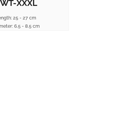
WT-XXXL
ength: 25 - 27 cm
meter: 6.5 - 8.5 cm