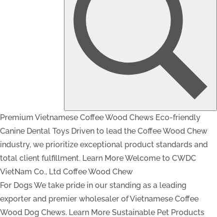
Premium Vietnamese Coffee Wood Chews
Eco-friendly
Canine Dental Toys
Driven to lead the Coffee Wood Chew
industry, we prioritize exceptional product standards and
total client fulfillment.
Learn More
Welcome to CWDC
VietNam Co., Ltd
Coffee Wood Chew
For Dogs
We take pride in our standing as a leading
exporter and premier wholesaler of Vietnamese Coffee
Wood Dog Chews.
Learn More
Sustainable Pet Products