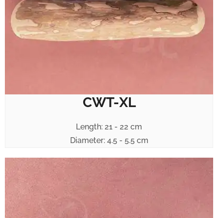
CWT-XL
Length: 21 - 22 cm
Diameter: 4.5 - 5.5 cm