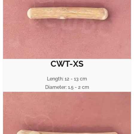
CWT-XS
Length: 12 - 13 cm
Diameter: 1.5 - 2 cm