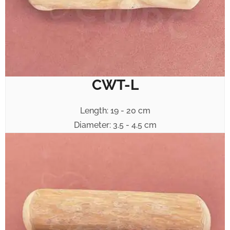
CWT-L
Length: 19 - 20 cm
Diameter: 3.5 - 4.5 cm