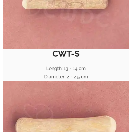
CWT-S
Length: 13 - 14 cm
Diameter: 2 - 2.5 cm