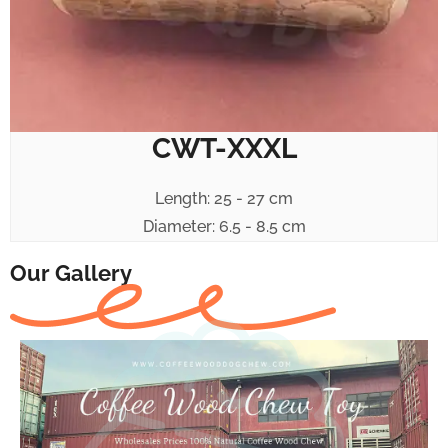
CWT-XXXL
Length: 25 - 27 cm
Diameter: 6.5 - 8.5 cm
Our Gallery