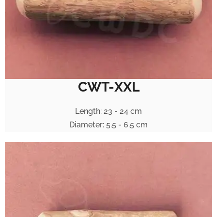
CWT-XXL
Length: 23 - 24 cm
Diameter: 5.5 - 6.5 cm