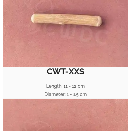
CWT-XXS
Length: 11 - 12 cm
Diameter: 1 - 1.5 cm