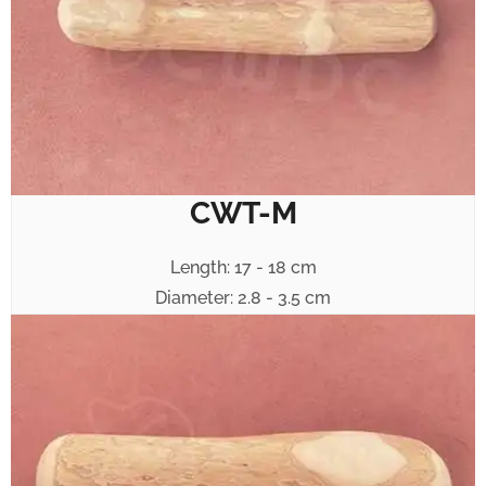
CWT-M
Length: 17 - 18 cm
Diameter: 2.8 - 3.5 cm