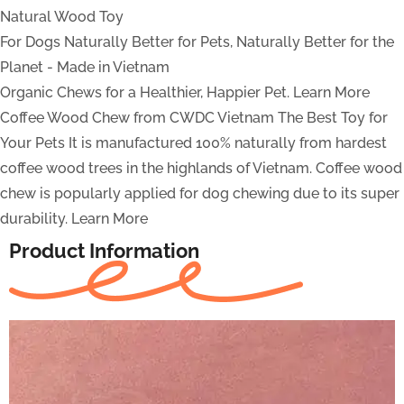
Natural Wood Toy
For Dogs
Naturally Better for Pets, Naturally Better for the
Planet - Made in Vietnam
Organic Chews for a Healthier, Happier Pet.
Learn More
Coffee Wood Chew from CWDC Vietnam
The Best Toy for
Your Pets
It is manufactured 100% naturally from hardest
coffee wood trees in the highlands of Vietnam. Coffee wood
chew is popularly applied for dog chewing due to its super
durability.
Learn More
Product Information