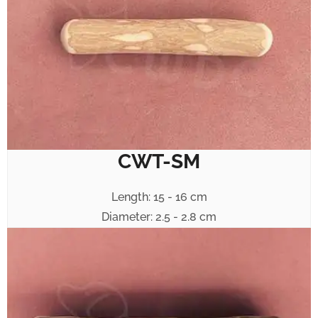
CWT-SM
Length: 15 - 16 cm
Diameter: 2.5 - 2.8 cm