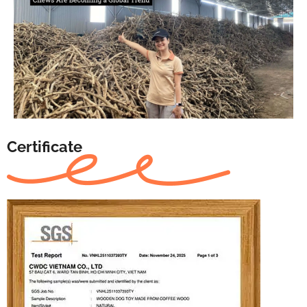
Certificate