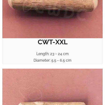
CWT-XXL
Length: 23 - 24 cm
Diameter: 5.5 - 6.5 cm