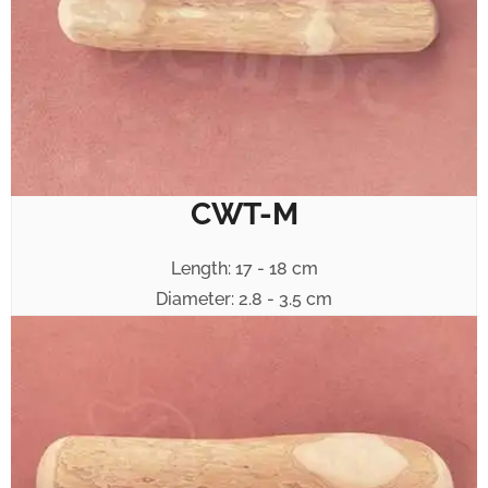
CWT-M
Length: 17 - 18 cm
Diameter: 2.8 - 3.5 cm