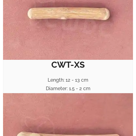
CWT-XS
Length: 12 - 13 cm
Diameter: 1.5 - 2 cm