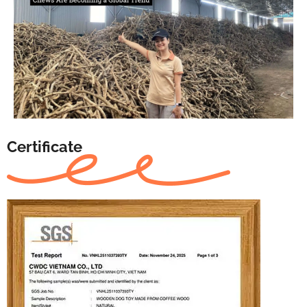
Certificate