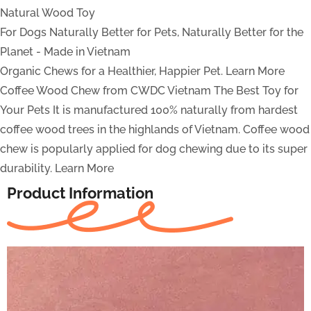
Natural Wood Toy
For Dogs
Naturally Better for Pets, Naturally Better for the
Planet - Made in Vietnam
Organic Chews for a Healthier, Happier Pet.
Learn More
Coffee Wood Chew from CWDC Vietnam
The Best Toy for
Your Pets
It is manufactured 100% naturally from hardest
coffee wood trees in the highlands of Vietnam. Coffee wood
chew is popularly applied for dog chewing due to its super
durability.
Learn More
Product Information