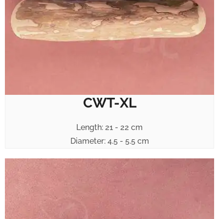
CWT-XL
Length: 21 - 22 cm
Diameter: 4.5 - 5.5 cm