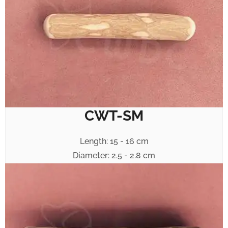
CWT-SM
Length: 15 - 16 cm
Diameter: 2.5 - 2.8 cm