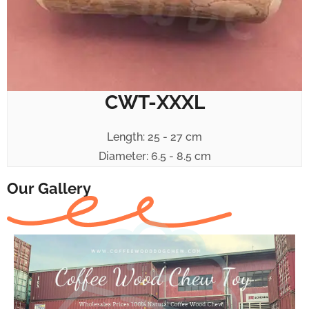
CWT-XXXL
Length: 25 - 27 cm
Diameter: 6.5 - 8.5 cm
Our Gallery