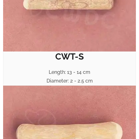
CWT-S
Length: 13 - 14 cm
Diameter: 2 - 2.5 cm