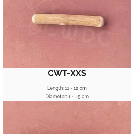
CWT-XXS
Length: 11 - 12 cm
Diameter: 1 - 1.5 cm