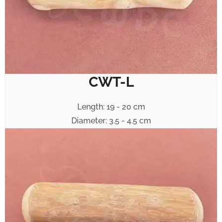
CWT-L
Length: 19 - 20 cm
Diameter: 3.5 - 4.5 cm