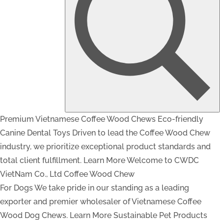
Premium Vietnamese Coffee Wood Chews
Eco-friendly
Canine Dental Toys
Driven to lead the Coffee Wood Chew
industry, we prioritize exceptional product standards and
total client fulfillment.
Learn More
Welcome to CWDC
VietNam Co., Ltd
Coffee Wood Chew
For Dogs
We take pride in our standing as a leading
exporter and premier wholesaler of Vietnamese Coffee
Wood Dog Chews.
Learn More
Sustainable Pet Products