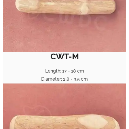
CWT-M
Length: 17 - 18 cm
Diameter: 2.8 - 3.5 cm