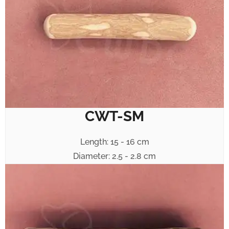
CWT-SM
Length: 15 - 16 cm
Diameter: 2.5 - 2.8 cm