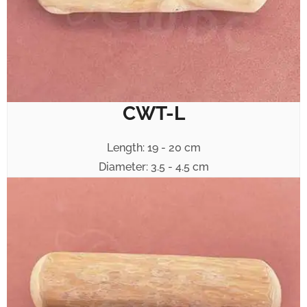
CWT-L
Length: 19 - 20 cm
Diameter: 3.5 - 4.5 cm