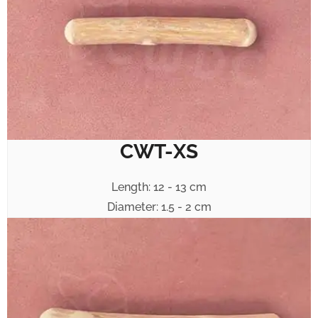
CWT-XS
Length: 12 - 13 cm
Diameter: 1.5 - 2 cm