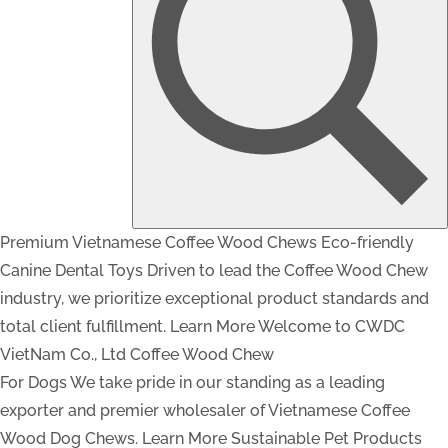
Premium Vietnamese Coffee Wood Chews
Eco-friendly
Canine Dental Toys
Driven to lead the Coffee Wood Chew
industry, we prioritize exceptional product standards and
total client fulfillment.
Learn More
Welcome to CWDC
VietNam Co., Ltd
Coffee Wood Chew
For Dogs
We take pride in our standing as a leading
exporter and premier wholesaler of Vietnamese Coffee
Wood Dog Chews.
Learn More
Sustainable Pet Products