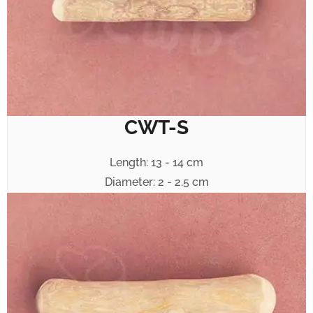
CWT-S
Length: 13 - 14 cm
Diameter: 2 - 2.5 cm