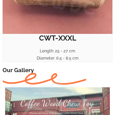
CWT-XXXL
Length: 25 - 27 cm
Diameter: 6.5 - 8.5 cm
Our Gallery