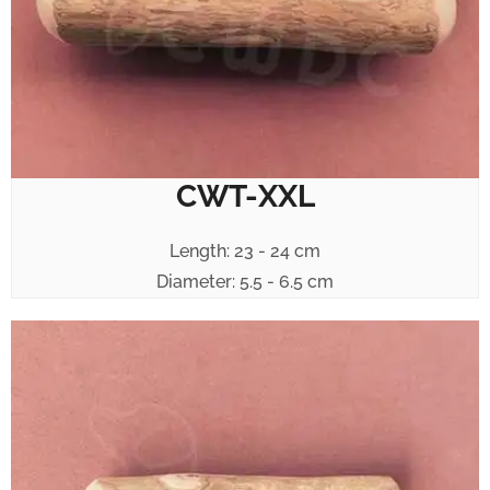
CWT-XXL
Length: 23 - 24 cm
Diameter: 5.5 - 6.5 cm