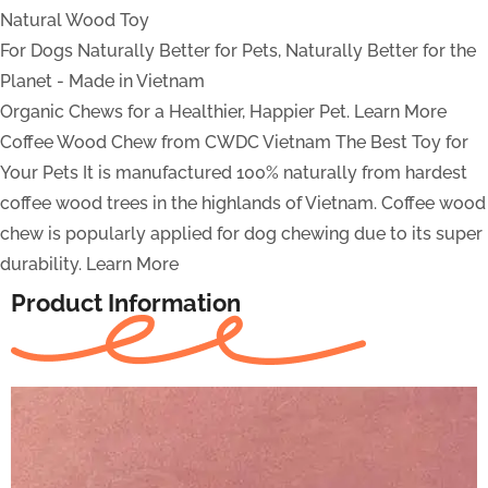
Natural Wood Toy
For Dogs
Naturally Better for Pets, Naturally Better for the
Planet - Made in Vietnam
Organic Chews for a Healthier, Happier Pet.
Learn More
Coffee Wood Chew from CWDC Vietnam
The Best Toy for
Your Pets
It is manufactured 100% naturally from hardest
coffee wood trees in the highlands of Vietnam. Coffee wood
chew is popularly applied for dog chewing due to its super
durability.
Learn More
Product Information