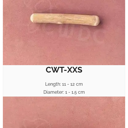
CWT-XXS
Length: 11 - 12 cm
Diameter: 1 - 1.5 cm