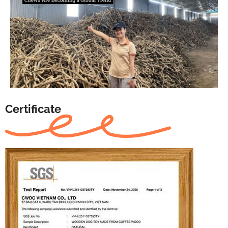
Certificate