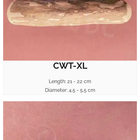
CWT-XL
Length: 21 - 22 cm
Diameter: 4.5 - 5.5 cm