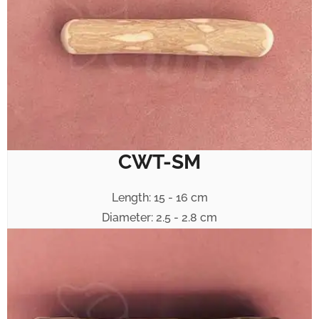
CWT-SM
Length: 15 - 16 cm
Diameter: 2.5 - 2.8 cm