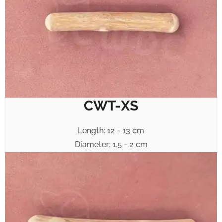
CWT-XS
Length: 12 - 13 cm
Diameter: 1.5 - 2 cm