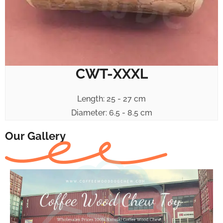
CWT-XXXL
Length: 25 - 27 cm
Diameter: 6.5 - 8.5 cm
Our Gallery