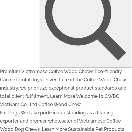
Premium Vietnamese Coffee Wood Chews
Eco-friendly
Canine Dental Toys
Driven to lead the Coffee Wood Chew
industry, we prioritize exceptional product standards and
total client fulfillment.
Learn More
Welcome to CWDC
VietNam Co., Ltd
Coffee Wood Chew
For Dogs
We take pride in our standing as a leading
exporter and premier wholesaler of Vietnamese Coffee
Wood Dog Chews.
Learn More
Sustainable Pet Products