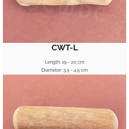
CWT-L
Length: 19 - 20 cm
Diameter: 3.5 - 4.5 cm