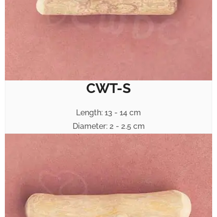
CWT-S
Length: 13 - 14 cm
Diameter: 2 - 2.5 cm