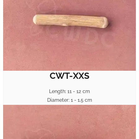
CWT-XXS
Length: 11 - 12 cm
Diameter: 1 - 1.5 cm