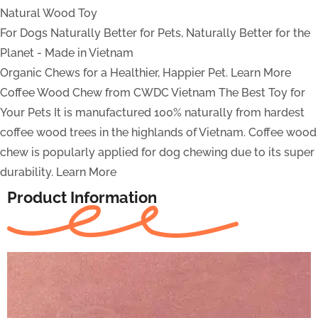
Natural Wood Toy
For Dogs
Naturally Better for Pets, Naturally Better for the
Planet - Made in Vietnam
Organic Chews for a Healthier, Happier Pet.
Learn More
Coffee Wood Chew from CWDC Vietnam
The Best Toy for
Your Pets
It is manufactured 100% naturally from hardest
coffee wood trees in the highlands of Vietnam. Coffee wood
chew is popularly applied for dog chewing due to its super
durability.
Learn More
Product Information