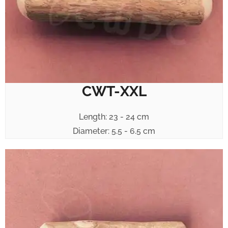
CWT-XXL
Length: 23 - 24 cm
Diameter: 5.5 - 6.5 cm