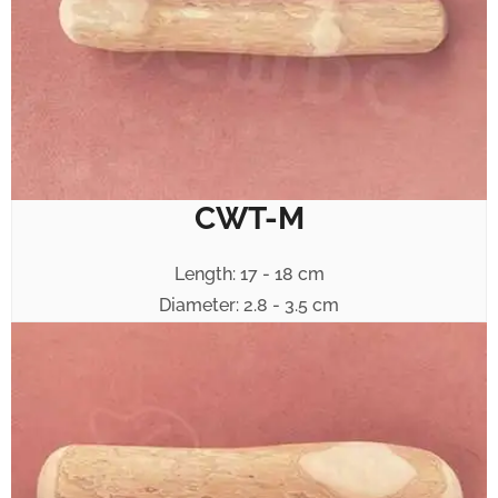
CWT-M
Length: 17 - 18 cm
Diameter: 2.8 - 3.5 cm