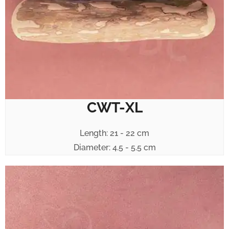
CWT-XL
Length: 21 - 22 cm
Diameter: 4.5 - 5.5 cm