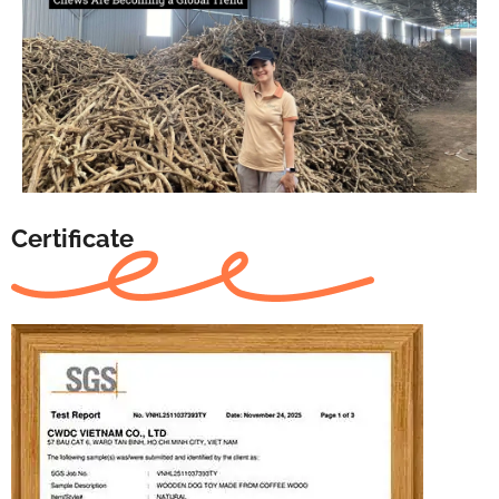
Certificate